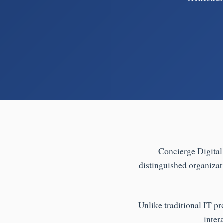
Concierge Digital 
distinguished organizat
Unlike traditional IT pr
inter