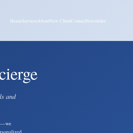
Home
Services
About
New Client
Contact
Newsletter
cierge
ls and
gy—we
ersonalized