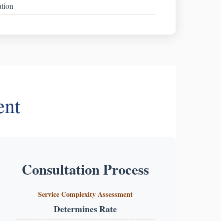
ution
ent
Consultation Process
Service Complexity Assessment
Determines Rate