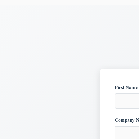
First Name
Company 