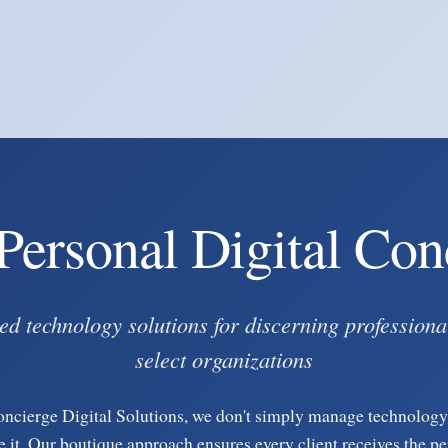
Personal Digital Con
ed technology solutions for discerning professiona
select organizations
oncierge Digital Solutions, we don't simply manage technolo
e it. Our boutique approach ensures every client receives the p