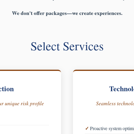
We don't offer packages—we create experiences.
Select Services
ction
Technol
r unique risk profile
Seamless technolo
Proactive system optim