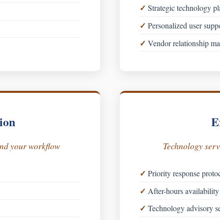
Strategic technology p
Personalized user supp
Vendor relationship m
ion
E
und your workflow
Technology servi
Priority response proto
After-hours availability 
Technology advisory se