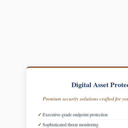
Digital Asset Prote
Premium security solutions crafted for you
Executive-grade endpoint protection
Sophisticated threat monitoring