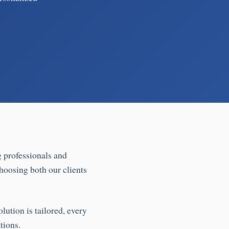
g professionals and
hoosing both our clients
lution is tailored, every
tions.