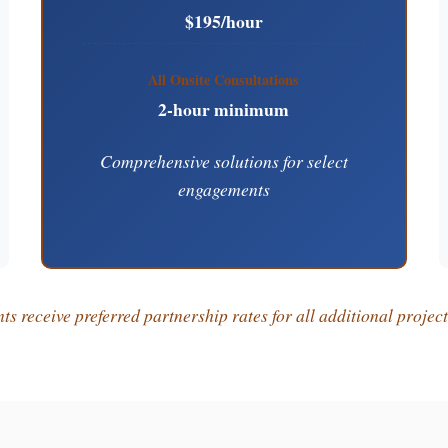
$195/hour
All Onsite Consultations
2-hour minimum
Comprehensive solutions for select
engagements
s receive preferred partnership rates for all additional projec