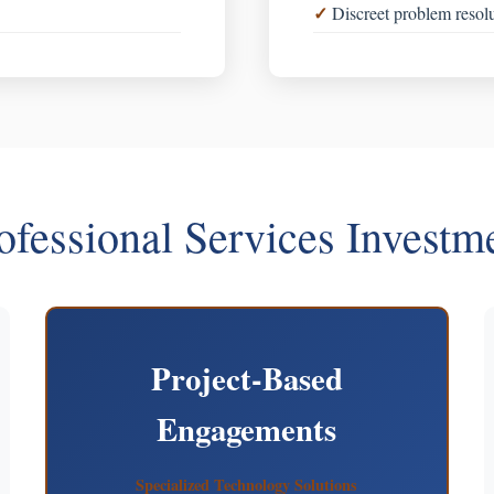
Discreet problem resol
ofessional Services Investm
Project-Based
Engagements
Specialized Technology Solutions