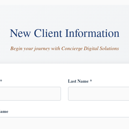
New Client Information
Begin your journey with Concierge Digital Solutions
 *
Last Name *
Name