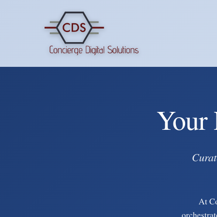
Your 
Curat
At C
orchestrat