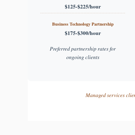
$125-$225/hour
Business Technology Partnership
$175-$300/hour
Preferred partnership rates for
ongoing clients
Managed services client