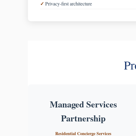
Privacy-first architecture
Pr
Managed Services
Partnership
Residential Concierge Services