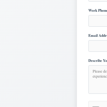
Work Phon
Email Addr
Describe Yo