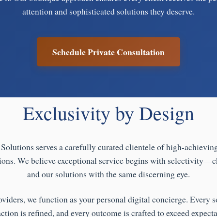
attention and sophisticated solutions they deserve.
Schedule Private Consultation
Exclusivity by Design
Solutions serves a carefully curated clientele of high-achievin
ions. We believe exceptional service begins with selectivity—c
and our solutions with the same discerning eye.
oviders, we function as your personal digital concierge. Every so
action is refined, and every outcome is crafted to exceed expecta