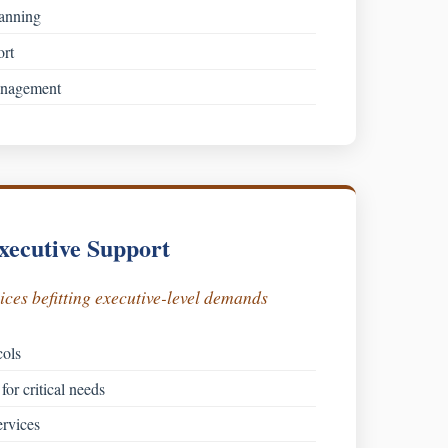
lanning
ort
anagement
xecutive Support
ces befitting executive-level demands
cols
for critical needs
rvices