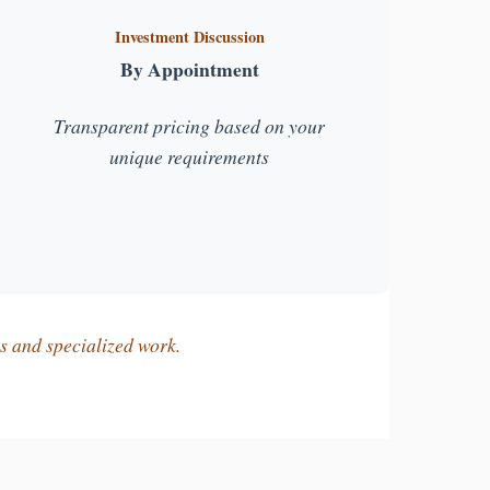
Investment Discussion
By Appointment
Transparent pricing based on your
unique requirements
ts and specialized work.