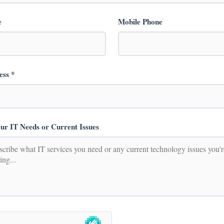
e
Mobile Phone
ess *
ur IT Needs or Current Issues