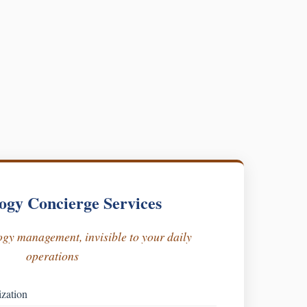
ogy Concierge Services
gy management, invisible to your daily
operations
ization