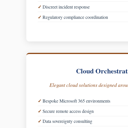
Discreet incident response
Regulatory compliance coordination
Cloud Orchestrat
Elegant cloud solutions designed aro
Bespoke Microsoft 365 environments
Secure remote access design
Data sovereignty consulting